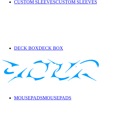
CUSTOM SLEEVES
CUSTOM SLEEVES
DECK BOX
DECK BOX
MOUSEPADS
MOUSEPADS