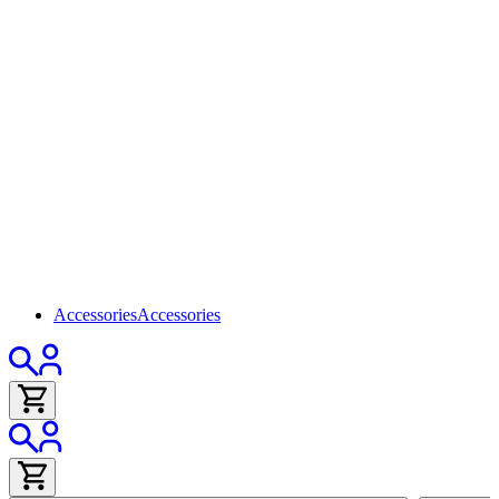
Accessories
Accessories