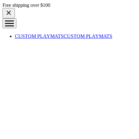
Skip to content
Free shipping over $100
CUSTOM PLAYMATS
CUSTOM PLAYMATS