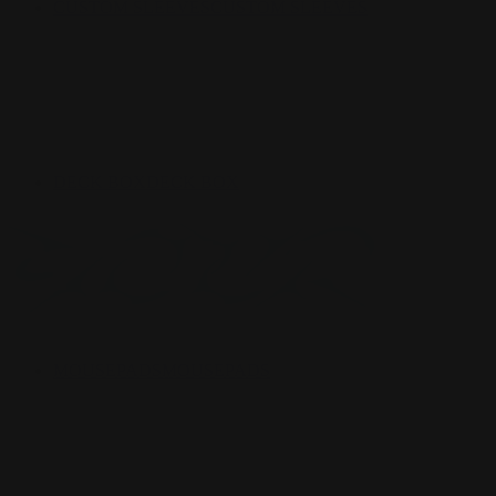
CUSTOM SLEEVES
CUSTOM SLEEVES
DECK BOX
DECK BOX
MOUSEPADS
MOUSEPADS