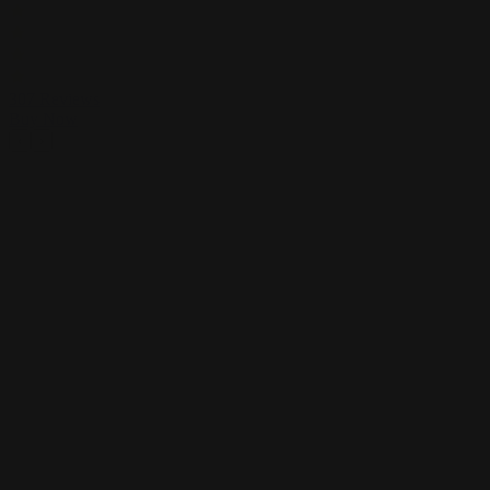
307
Reviews
Buy Now
Previous
Next
‹
›