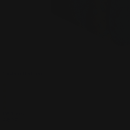
Custom Deckbox
105
Reviews
Buy Now