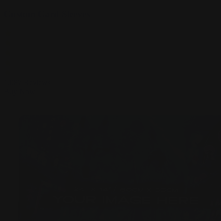
Custom Card Sleeves
1,087
Reviews
Buy Now