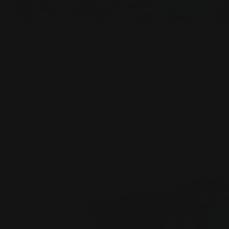
Custom Playmat
1,975
Reviews
Buy Now