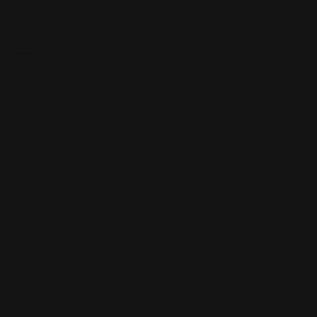
Skip to content
Free shipping over $100
CUSTOM PLAYMATS
CUSTOM PLAYMATS