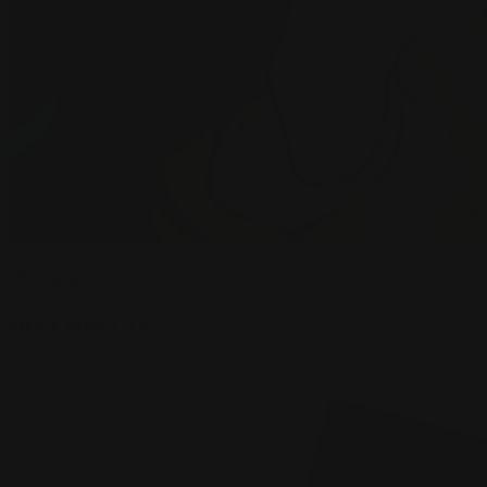
Start Now
Start Now
MOST POPULAR