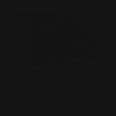
Custom Size Playmat