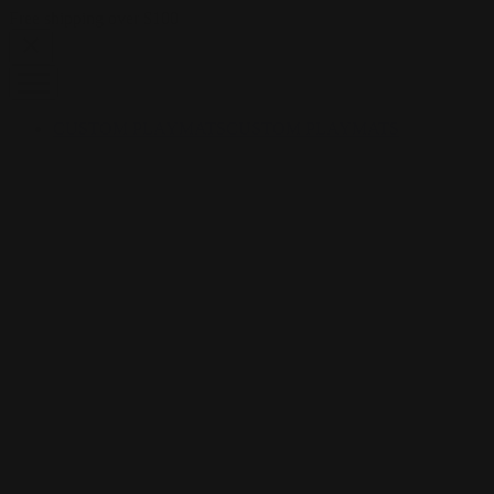
Skip to content
Free shipping over $100
CUSTOM PLAYMATS
CUSTOM PLAYMATS