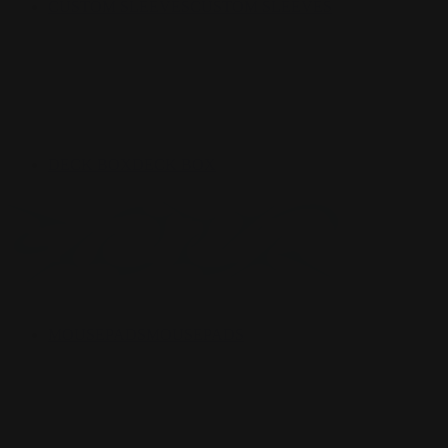
CUSTOM SLEEVES
CUSTOM SLEEVES
DECK BOX
DECK BOX
MOUSEPADS
MOUSEPADS